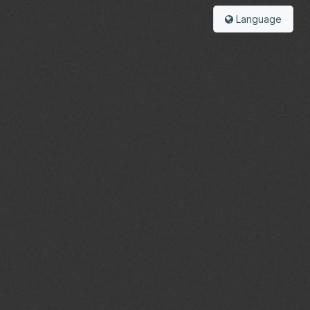
Language