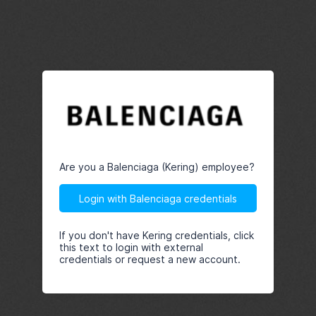
Are you a Balenciaga (Kering) employee?
Login with Balenciaga credentials
If you don't have Kering credentials, click
this text to login with external
credentials or request a new account.